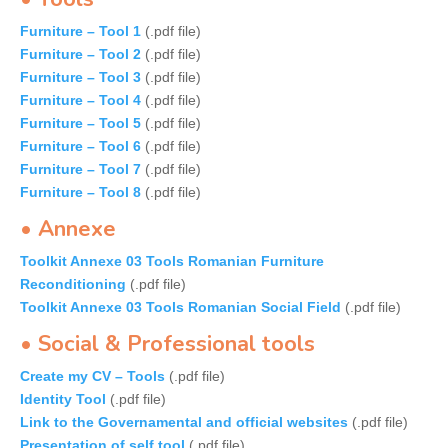
Furniture – Tool 1
(.pdf file)
Furniture – Tool 2
(.pdf file)
Furniture – Tool 3
(.pdf file)
Furniture – Tool 4
(.pdf file)
Furniture – Tool 5
(.pdf file)
Furniture – Tool 6
(.pdf file)
Furniture – Tool 7
(.pdf file)
Furniture – Tool 8
(.pdf file)
• Annexe
Toolkit Annexe 03 Tools Romanian Furniture
Reconditioning
(.pdf file)
Toolkit Annexe 03 Tools Romanian Social Field
(.pdf file)
• Social & Professional tools
Create my CV – Tools
(.pdf file)
Identity Tool
(.pdf file)
Link to the Governamental and official websites
(.pdf file)
Presentation of self tool
(.pdf file)