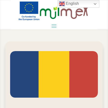
English