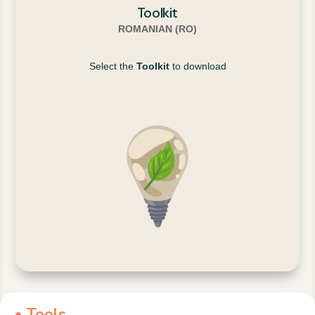
Toolkit
ROMANIAN (RO)
Select the
Toolkit
to download
• Tools