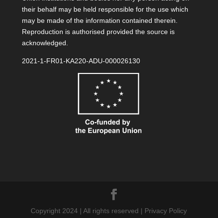
their behalf may be held responsible for the use which
may be made of the information contained therein.
Reproduction is authorised provided the source is
acknowledged.
2021-1-FR01-KA220-ADU-000026130
Copyright 2024 | All rights reserved | Privacy Policy