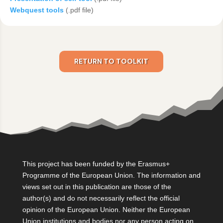
Webquest tools
(.pdf file)
RETURN TO TOOLKIT
This project has been funded by the Erasmus+
Programme of the European Union. The information and
views set out in this publication are those of the
author(s) and do not necessarily reflect the official
opinion of the European Union. Neither the European
Union institutions and bodies nor any person acting on