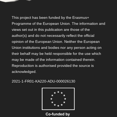
This project has been funded by the Erasmus+
Programme of the European Union. The information and
views set out in this publication are those of the
author(s) and do not necessarily reflect the official
opinion of the European Union. Neither the European
Union institutions and bodies nor any person acting on
their behalf may be held responsible for the use which
may be made of the information contained therein.
Reproduction is authorised provided the source is
acknowledged.
2021-1-FR01-KA220-ADU-000026130