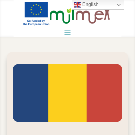
English