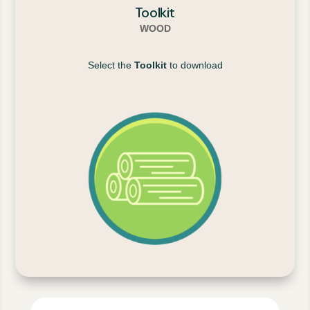
Toolkit
WOOD
Select the
Toolkit
to download