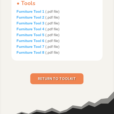
• Tools
Furniture Tool 1
(.pdf file)
Furniture Tool 2
(.pdf file)
Furniture Tool 3
(.pdf file)
Furniture Tool 4
(.pdf file)
Furniture Tool 5
(.pdf file)
Furniture Tool 6
(.pdf file)
Furniture Tool 7
(.pdf file)
Furniture Tool 8
(.pdf file)
RETURN TO TOOLKIT