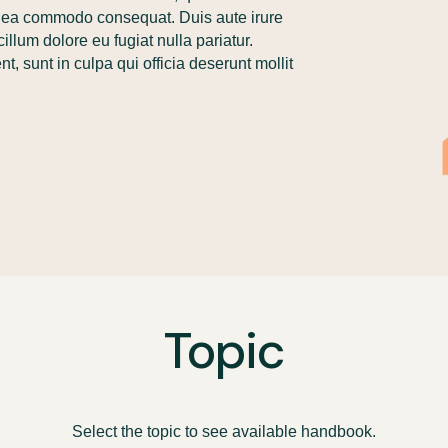
 ex ea commodo consequat. Duis aute irure
cillum dolore eu fugiat nulla pariatur.
, sunt in culpa qui officia deserunt mollit
Topic
Select the topic to see available handbook.