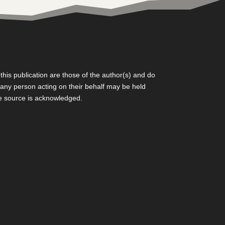
is publication are those of the author(s) and do
r any person acting on their behalf may be held
he source is acknowledged.