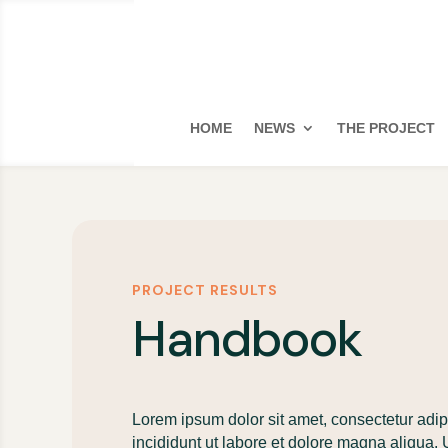
HOME
NEWS
THE PROJECT
PROJECT RESULTS
Handbook
Lorem ipsum dolor sit amet, consectetur adip
incididunt ut labore et dolore magna aliqua.