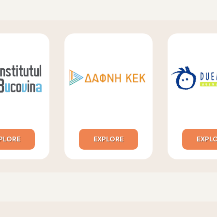
PLORE
EXPLORE
EXPL