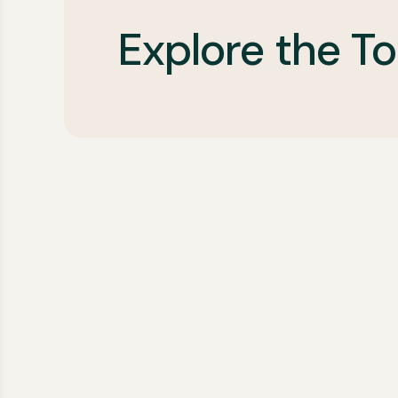
Explore the To