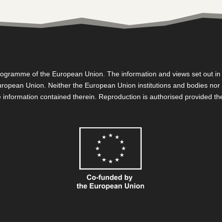
gramme of the European Union. The information and views set out in th
e European Union. Neither the European Union institutions and bodies no
 information contained therein. Reproduction is authorised provided t