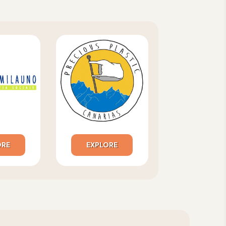
ORE
EXPLORE