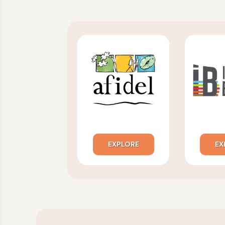
EXPLORE
EX