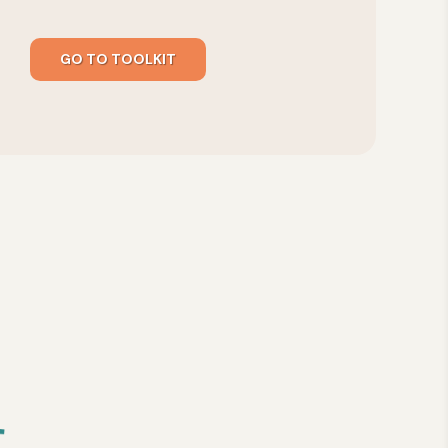
GO TO TOOLKIT