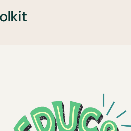
olkit