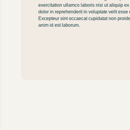
exercitation ullamco laboris nisi ut aliquip
dolor in reprehenderit in voluptate velit esse 
Excepteur sint occaecat cupidatat non proident
anim id est laborum.