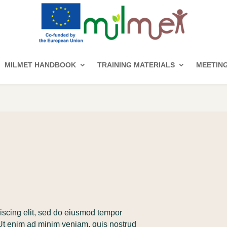
MILMET HANDBOOK
TRAINING MATERIALS
MEETIN
iscing elit, sed do eiusmod tempor
 Ut enim ad minim veniam, quis nostrud