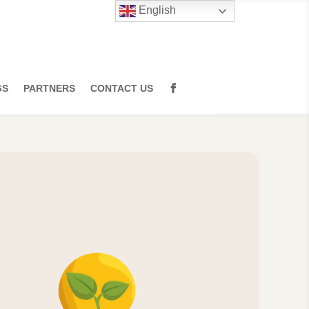
English
GS
PARTNERS
CONTACT US
