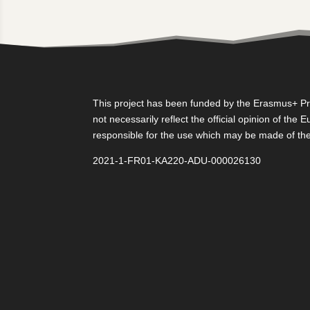
This project has been funded by the Erasmus+ Pro
not necessarily reflect the official opinion of th
responsible for the use which may be made of the
2021-1-FR01-KA220-ADU-000026130