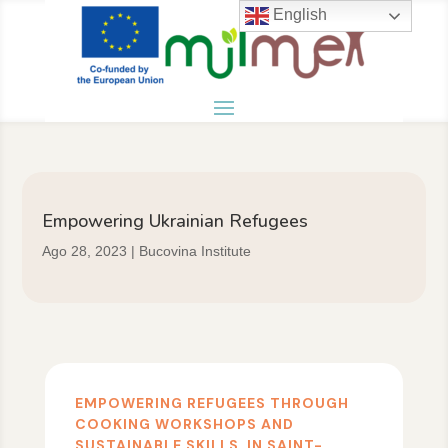
English
Empowering Ukrainian Refugees
Ago 28, 2023
|
Bucovina Institute
EMPOWERING REFUGEES THROUGH
COOKING WORKSHOPS AND
SUSTAINABLE SKILLS, IN SAINT-