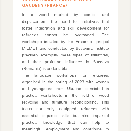
GAUDENS (FRANCE)
In a world marked by conflict and
displacement, the need for initiatives that
foster integration and skill development for
refugees cannot be overstated. The
workshops initiated by the Erasmus+ project
MILMET and conducted by Bucovina Institute
precisely exemplify these types of initiatives,
and their profound influence in Suceava
(Romania) is undeniable.
The language workshops for refugees,
organised in the spring of 2023 with women
and youngsters from Ukraine, consisted in
practical worksheets in the field of wood
recycling and furniture reconditioning. This
focus not only equipped refugees with
essential linguistic skills but also imparted
practical knowledge that can help to
meaningful employment and contribute to