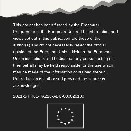
This project has been funded by the Erasmus+
Programme of the European Union. The information and
views set out in this publication are those of the
author(s) and do not necessarily reflect the official
opinion of the European Union. Neither the European
Union institutions and bodies nor any person acting on
their behalf may be held responsible for the use which
may be made of the information contained therein.
Reproduction is authorised provided the source is
acknowledged.
2021-1-FR01-KA220-ADU-000026130