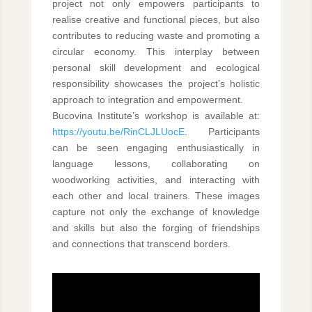
project not only empowers participants to
realise creative and functional pieces, but also
contributes to reducing waste and promoting a
circular economy. This interplay between
personal skill development and ecological
responsibility showcases the project’s holistic
approach to integration and empowerment.
Bucovina Institute’s workshop is available at:
https://youtu.be/RinCLJLUocE
. Participants
can be seen engaging enthusiastically in
language lessons, collaborating on
woodworking activities, and interacting with
each other and local trainers. These images
capture not only the exchange of knowledge
and skills but also the forging of friendships
and connections that transcend borders.