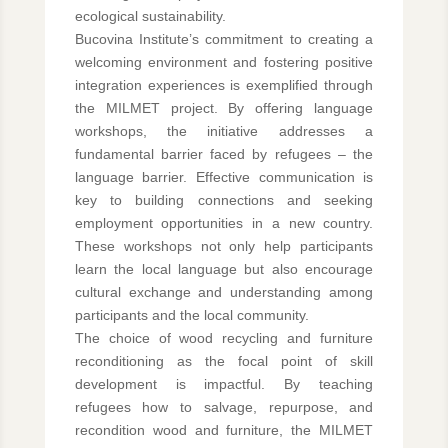
ecological sustainability.
Bucovina Institute’s commitment to creating a
welcoming environment and fostering positive
integration experiences is exemplified through
the MILMET project. By offering language
workshops, the initiative addresses a
fundamental barrier faced by refugees – the
language barrier. Effective communication is
key to building connections and seeking
employment opportunities in a new country.
These workshops not only help participants
learn the local language but also encourage
cultural exchange and understanding among
participants and the local community.
The choice of wood recycling and furniture
reconditioning as the focal point of skill
development is impactful. By teaching
refugees how to salvage, repurpose, and
recondition wood and furniture, the MILMET